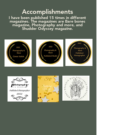
Accomplishments
I have been published 15 times in different
m
agazines. The magazines are Bare bones
magazine, Photography and more, and
Shudder Odyssey magazine.