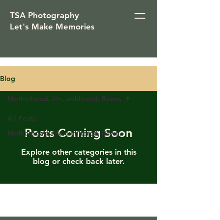
TSA Photography
Let's Make Memories
Blog
Motherhood, life, unfiltered, Rawn,
All Posts
Posts Coming Soon
Motherhood, life, unfiltered, Rawn,
Explore other categories in this
blog or check back later.