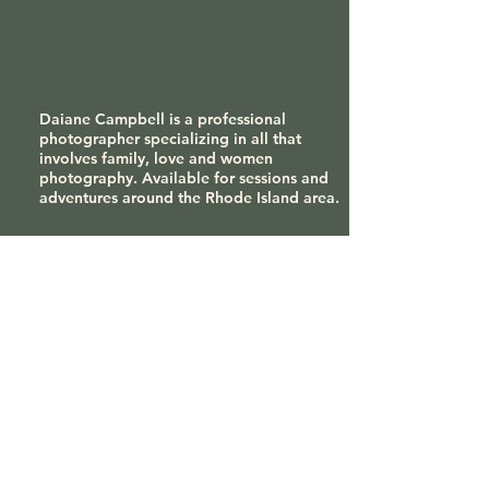
Daiane Campbell is a professional
photographer specializing in all that
involves family, love and women
photography. Available for sessions and
adventures around the Rhode Island area.
Contact
tsa_photography@yahoo.com
508-314-9921