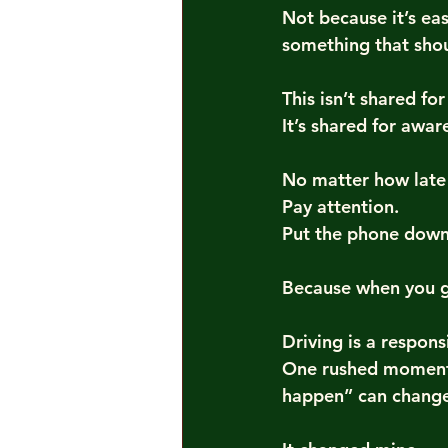
Not because it’s ea
something that sho
This isn’t shared fo
It’s shared for awar
No matter how late
Pay attention.
Put the phone down.
Because when you ge
Driving is a respons
One rushed moment.
happen” can change 