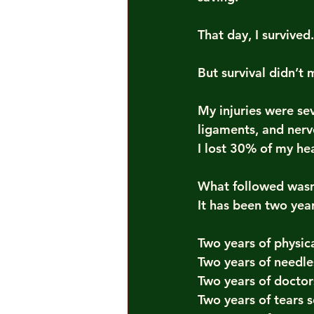
That day, I survived.
But survival didn’t
My injuries were se
ligaments, and nerv
I lost 30% of my h
What followed wasn
It has been two year
Two years of physic
Two years of needle
Two years of doctors
Two years of tears 