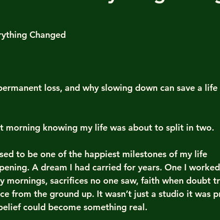
 stars.
rything Changed
, permanent loss, and why slowing down can save a life
at morning knowing my life was about to split in two.
ed to be one of the happiest milestones of my life 
pening. A dream I had carried for years. One I worked 
rly mornings, sacrifices no one saw, faith when doubt tr
pace from the ground up. It wasn’t just a studio it was p
belief could become something real.