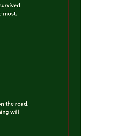
survived 
e most.
on the road. 
ng will 