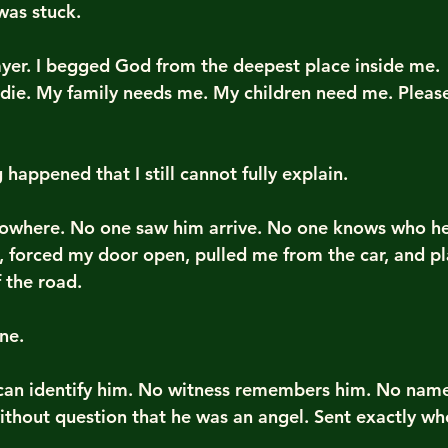
 was stuck.
ayer. I begged God from the deepest place inside me.
 die. My family needs me. My children need me. Please
appened that I still cannot fully explain.
where. No one saw him arrive. No one knows who he
, forced my door open, pulled me from the car, and p
f the road.
ne.
 can identify him. No witness remembers him. No nam
ithout question that he was an angel. Sent exactly wh