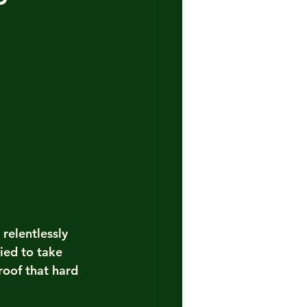
relentlessly 
ied to take 
roof that hard 