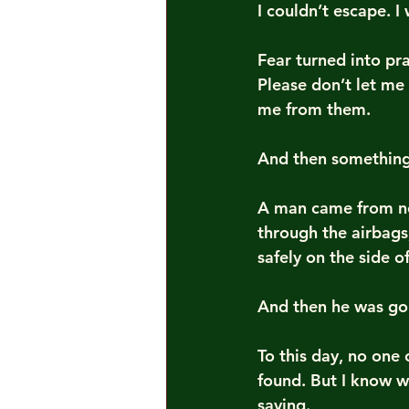
I couldn’t escape. I
Fear turned into pr
Please don’t let me
me from them.
And then something h
A man came from no
through the airbags
safely on the side o
And then he was go
To this day, no one
found. But I know w
saving.