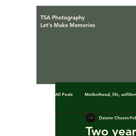
TSA Photography
Let's Make Memories
All Posts
Motherhood, life, unfilte
Daiane Chaves
Fe
Two year