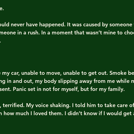
e.
hould never have happened. It was caused by someone
meone in a rush. In a moment that wasn’t mine to cho
.
e my car, unable to move, unable to get out. Smoke beg
sing in and out, my body slipping away from me while 
sent. Panic set in not for myself, but for my family.
 terrified. My voice shaking. I told him to take care of 
em how much I loved them. I didn’t know if I would get