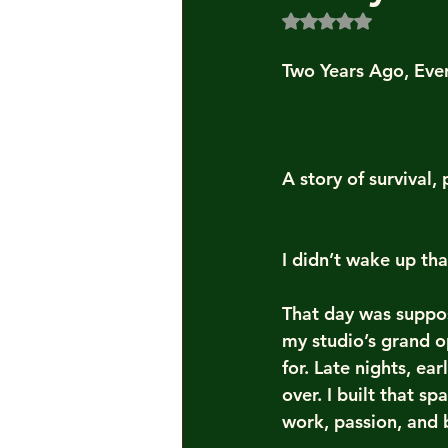
Rated NaN out of 5
Two Years Ago, Eve
A story of survival
I didn’t wake up th
That day was suppos
my studio’s grand o
for. Late nights, ea
over. I built that s
work, passion, and 