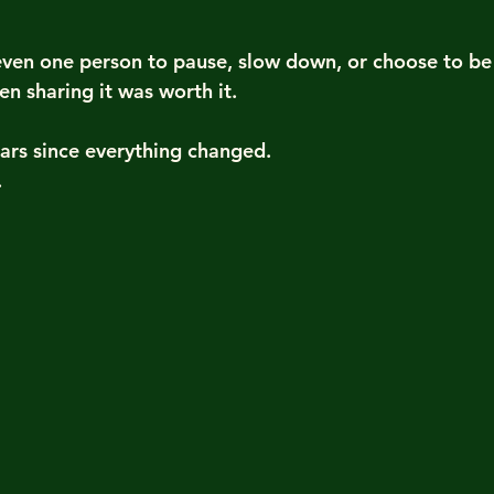
s even one person to pause, slow down, or choose to b
n sharing it was worth it.
ars since everything changed.
.