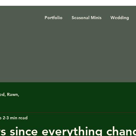
Portfolio
Seasonal Minis
Wedding
red, Rawn,
b 2
3 min read
s since everything chan