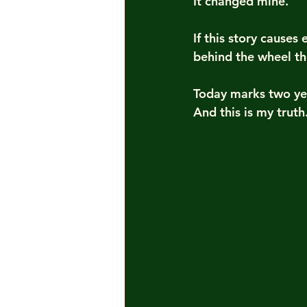
It changed mine.
If this story cause
behind the wheel the
Today marks two ye
And this is my truth