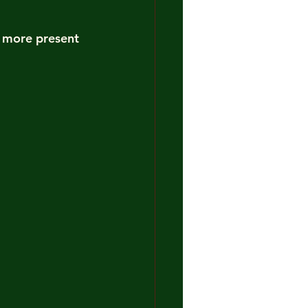
e more present 