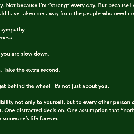
sy. Not because I’m “strong” every day. But because I 
uld have taken me away from the people who need m
r sympathy.
eness.
 you are slow down.
 Take the extra second.
t behind the wheel, it’s not just about you.
ibility not only to yourself, but to every other person 
 One distracted decision. One assumption that “nothi
someone’s life forever.