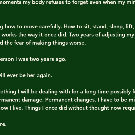
moments my body refuses to forget even when my min
g how to move carefully. How to sit, stand, sleep, lift, 
 works the way it once did. Two years of adjusting my 
nd the fear of making things worse.
erson I was two years ago.
ill ever be her again.
ething I will be dealing with for a long time possibly f
rmanent damage. Permanent changes. I have to be min
ow I live. Things I once did without thought now requi
re.