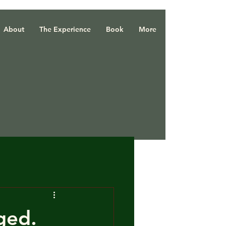
About
The Experience
Book
More
ged.