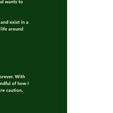
d wants to 
and exist in a 
life around 
orever. With 
dful of how I 
re caution.