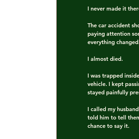
I never made it ther
The car accident s
paying attention so
everything changed
I almost died.
I was trapped insid
vehicle. I kept pas
stayed painfully pre
I called my husband,
told him to tell th
chance to say it.