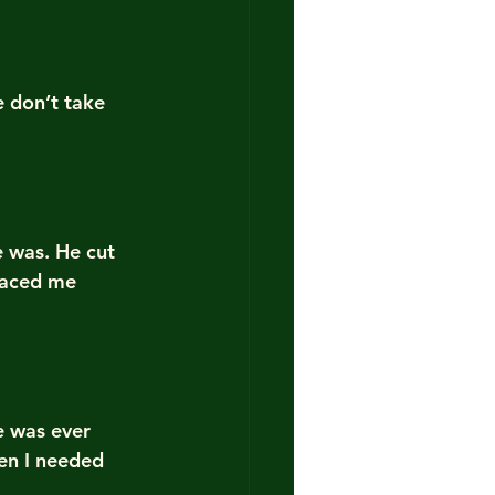
 don’t take 
 was. He cut 
laced me 
e was ever 
en I needed 