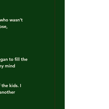
 who wasn’t 
ose, 
an to fill the 
my mind 
the kids. I 
 another 