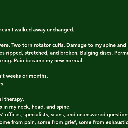
 mean I walked away unchanged.
vere. Two torn rotator cuffs. Damage to my spine and 
es ripped, stretched, and broken. Bulging discs. Per
earing. Pain became my new normal.
’t weeks or months.
s.
al therapy.
s in my neck, head, and spine.
’ offices, specialists, scans, and unanswered question
some from pain, some from grief, some from exhausti