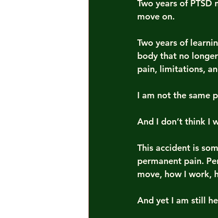
Two years of PTSD 
move on.
Two years of learnin
body that no longer
pain, limitations, a
I am not the same p
And I don’t think I w
This accident is som
permanent pain. Pe
move, how I work, h
And yet I am still he