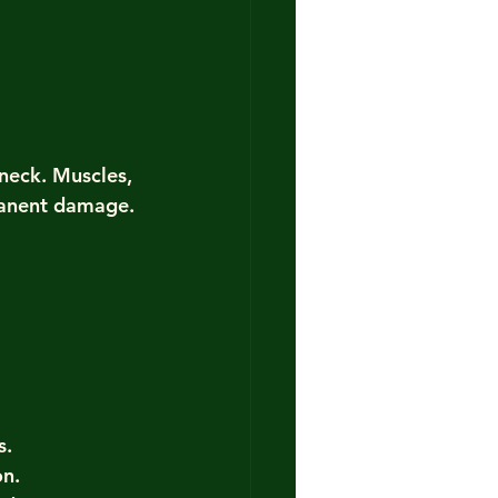
neck. Muscles, 
manent damage. 
s.
on.