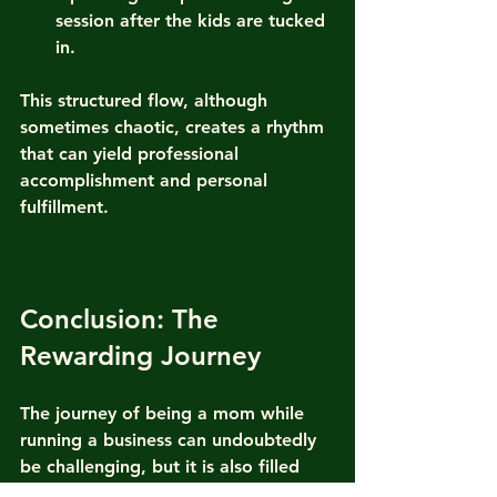
session after the kids are tucked 
in.
This structured flow, although 
sometimes chaotic, creates a rhythm 
that can yield professional 
accomplishment and personal 
fulfillment. 
Conclusion: The 
Rewarding Journey
The journey of being a mom while 
running a business can undoubtedly 
be challenging, but it is also filled 
with incredible moments of joy and 