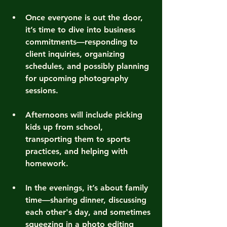
Once everyone is out the door, 
it’s time to dive into business 
commitments—responding to 
client inquiries, organizing 
schedules, and possibly planning 
for upcoming photography 
sessions.
Afternoons will include picking 
kids up from school, 
transporting them to sports 
practices, and helping with 
homework.
In the evenings, it’s about family 
time—sharing dinner, discussing 
each other's day, and sometimes 
squeezing in a photo editing 