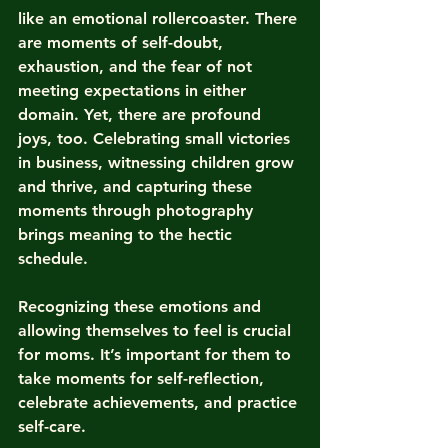
like an emotional rollercoaster. There 
are moments of self-doubt, 
exhaustion, and the fear of not 
meeting expectations in either 
domain. Yet, there are profound 
joys, too. Celebrating small victories 
in business, witnessing children grow 
and thrive, and capturing these 
moments through photography 
brings meaning to the hectic 
schedule.
Recognizing these emotions and 
allowing themselves to feel is crucial 
for moms. It’s important for them to 
take moments for self-reflection, 
celebrate achievements, and practice 
self-care.