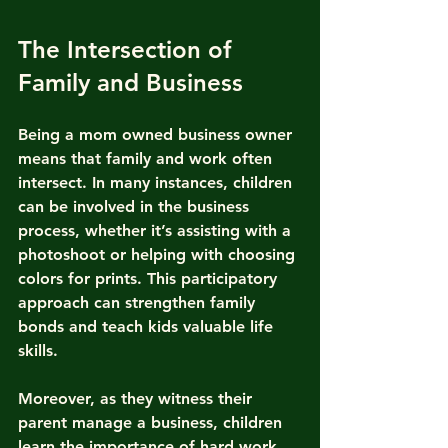
The Intersection of 
Family and Business
Being a mom owned business owner 
means that family and work often 
intersect. In many instances, children 
can be involved in the business 
process, whether it’s assisting with a 
photoshoot or helping with choosing 
colors for prints. This participatory 
approach can strengthen family 
bonds and teach kids valuable life 
skills.
Moreover, as they witness their 
parent manage a business, children 
learn the importance of hard work, 