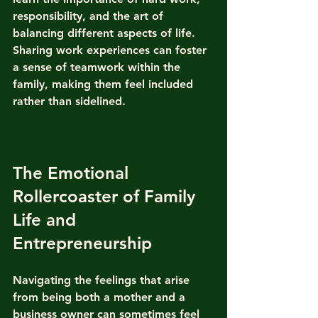
responsibility, and the art of 
balancing different aspects of life. 
Sharing work experiences can foster 
a sense of teamwork within the 
family, making them feel included 
rather than sidelined.
The Emotional 
Rollercoaster of Family 
Life and 
Entrepreneurship
Navigating the feelings that arise 
from being both a mother and a 
business owner can sometimes feel 