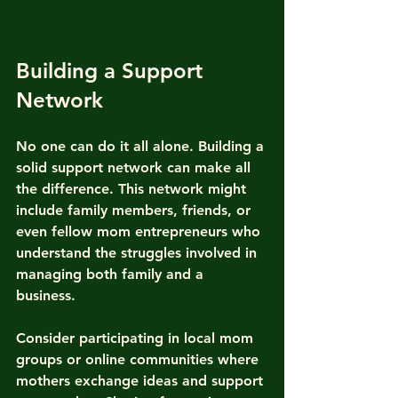
Building a Support 
Network
No one can do it all alone. Building a 
solid support network can make all 
the difference. This network might 
include family members, friends, or 
even fellow mom entrepreneurs who 
understand the struggles involved in 
managing both family and a 
business. 
Consider participating in local mom 
groups or online communities where 
mothers exchange ideas and support 