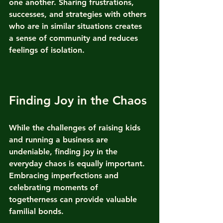
one another. Sharing frustrations, 
successes, and strategies with others 
who are in similar situations creates 
a sense of community and reduces 
feelings of isolation.
Finding Joy in the Chaos
While the challenges of raising kids 
and running a business are 
undeniable, finding joy in the 
everyday chaos is equally important. 
Embracing imperfections and 
celebrating moments of 
togetherness can provide valuable 
familial bonds.